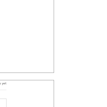
.
s yet