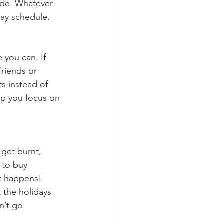
ide. Whatever 
day schedule.
 you can. If 
riends or 
s instead of 
lp you focus on 
 get burnt, 
 to buy 
It happens! 
t the holidays 
n’t go 