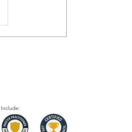
oming Failure: Turning
cks into Stepping Stones
 Include: