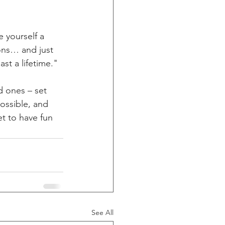
 yourself a 
ons… and just 
st a lifetime." 
d ones – set 
ossible, and 
et to have fun 
See All