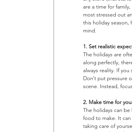
are a time for family
most stressed out an
this holiday season, 
mind.
1. Set realistic expec
The holidays are ofte
along perfectly, ther
always reality. If yo
Don’t put pressure on
scene. Instead, focus
2. Make time for your
The holidays can be 
food to make. It can
taking care of yoursel