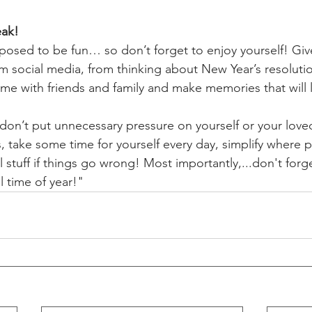
eak! 
posed to be fun… so don’t forget to enjoy yourself! Give
m social media, from thinking about New Year’s resoluti
time with friends and family and make memories that will la
 don’t put unnecessary pressure on yourself or your love
s, take some time for yourself every day, simplify where p
 stuff if things go wrong! Most importantly,...don't forg
l time of year!"