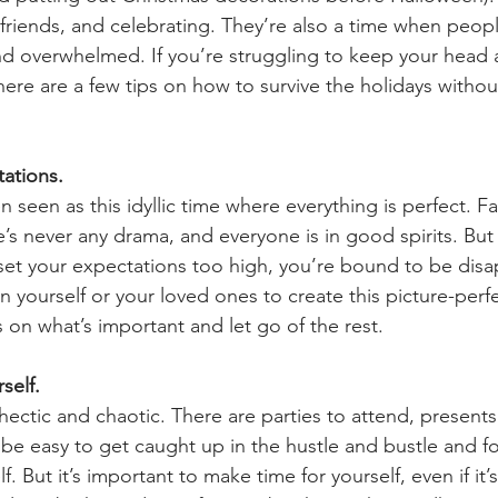
, friends, and celebrating. They’re also a time when peopl
d overwhelmed. If you’re struggling to keep your head 
here are a few tips on how to survive the holidays withou
tations. 
n seen as this idyllic time where everything is perfect. Fa
e’s never any drama, and everyone is in good spirits. But 
u set your expectations too high, you’re bound to be dis
 yourself or your loved ones to create this picture-perfe
 on what’s important and let go of the rest.
self. 
hectic and chaotic. There are parties to attend, presents
 be easy to get caught up in the hustle and bustle and f
f. But it’s important to make time for yourself, even if it’s