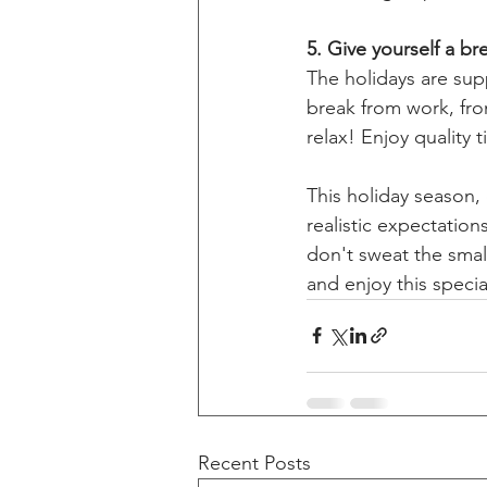
5. Give yourself a br
The holidays are sup
break from work, fro
relax! Enjoy quality 
This holiday season,
realistic expectation
don't sweat the small
and enjoy this specia
Recent Posts