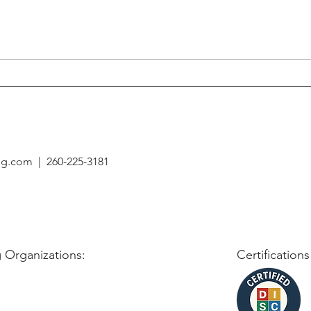
Building Resilient Teams: The
Overc
Role of a Leader in Times of
Setba
Change
ing.com
| 260-225-3181
 Organizations:
Certifications