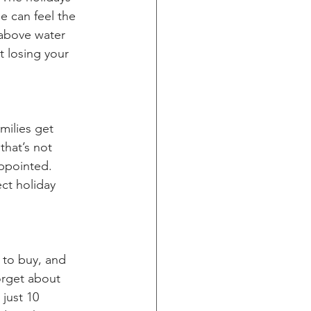
e can feel the 
above water 
t losing your 
milies get 
that’s not 
appointed. 
ct holiday 
 to buy, and 
orget about 
 just 10 