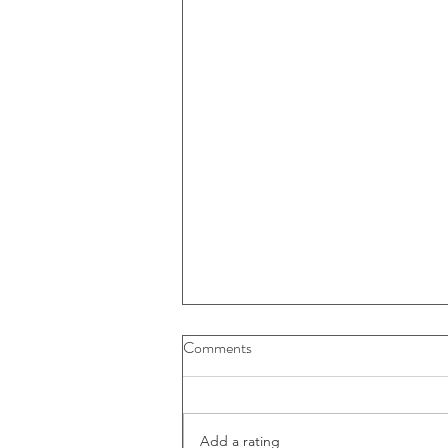
Comments
Add a rating