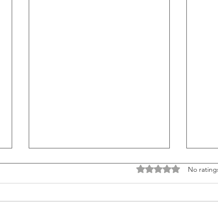
Rated 0 out of 5 stars
No rating