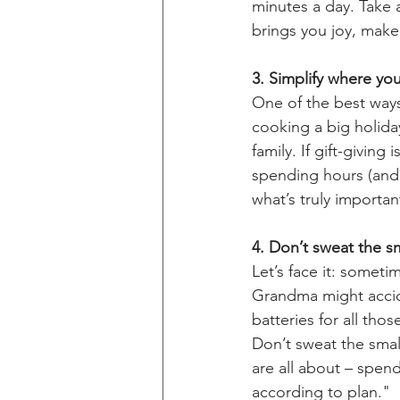
minutes a day. Take 
brings you joy, mak
3. Simplify where you
One of the best ways 
cooking a big holida
family. If gift-givin
spending hours (and 
what’s truly importan
4. Don’t sweat the sma
Let’s face it: somet
Grandma might accid
batteries for all tho
Don’t sweat the small 
are all about – spen
according to plan." 