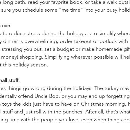
a long bath, read your favorite book, or take a walk outs
e sure you schedule some “me time” into your busy holi
 can. 
to reduce stress during the holidays is to simplify where
y dinner is overwhelming, order takeout or potluck with f
g is stressing you out, set a budget or make homemade gift
money) shopping. Simplifying wherever possible will he
t this holiday season.
ll stuff. 
imes things go wrong during the holidays. The turkey may
entally offend Uncle Bob, or you may end up forgetting
se toys the kids just have to have on Christmas morning. 
stuff and just roll with the punches. After all, that’s wha
ding time with the people you love, even when things do