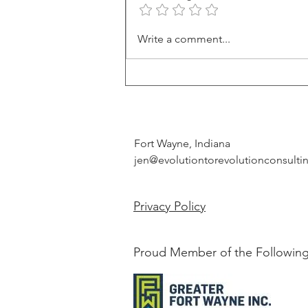
Leveraging Character Strengths:
Write a comment...
A Guide to Personal and
Professional Growth
Fort Wayne, Indiana
jen@evolutiontorevolutionconsult
Privacy Policy
Proud Member of the Following