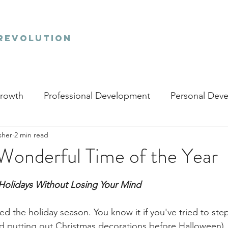
revolution
Growth
Professional Development
Personal Dev
sher
2 min read
Wonderful Time of the Year
stars.
Holidays Without Losing Your Mind
red the holiday season. You know it if you've tried to ste
ted putting out Christmas decorations before Halloween).