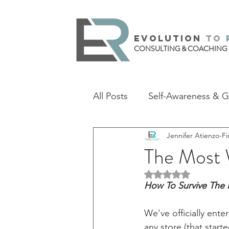
evolution
to
CONSULTING & COACHING
All Posts
Self-Awareness & 
Jennifer Atienzo-Fi
The Most 
Rated NaN out of 5 
How To Survive The 
We've officially ente
any store (that star