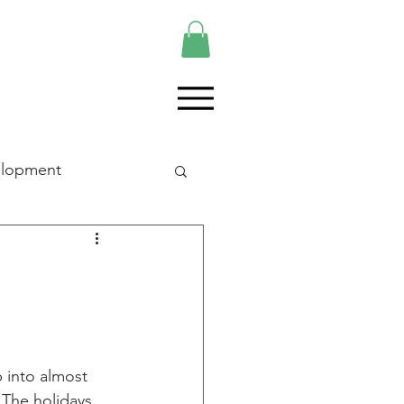
elopment
p into almost 
 The holidays 