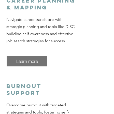
Career planning
& Mapping
Navigate career transitions with
strategic planning and tools like DISC,
building self-awareness and effective
job search strategies for success.
Learn more
burnout
support
Overcome burnout with targeted
strategies and tools, fostering self-