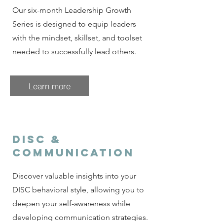
Our six-month Leadership Growth
Series is designed to equip leaders
with the mindset, skillset, and toolset
needed to successfully lead others.
Learn more
DISC &
Communication
Discover valuable insights into your
DISC behavioral style, allowing you to
deepen your self-awareness while
developing communication strategies.