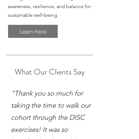
awareness, resilience, and balance for
sustainable well-being.
Learn more
What Our Clients Say
"Thank you so much for
taking the time to walk our
cohort through the DISC
exercises! It was so