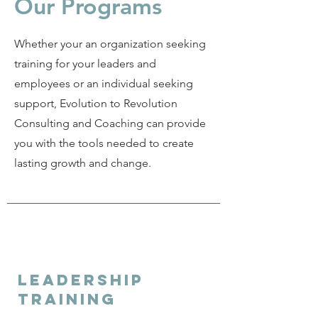
Our Programs
Whether your an organization seeking
training for your leaders and
employees or an individual seeking
support, Evolution to Revolution
Consulting and Coaching can provide
you with the tools needed to create
lasting growth and change.
Leadership
training