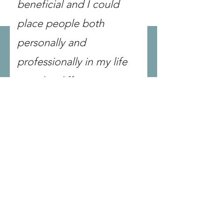
beneficial and I could
place people both
personally and
professionally in my life
into the different
categories and learned
good tools on how to work
with them best."