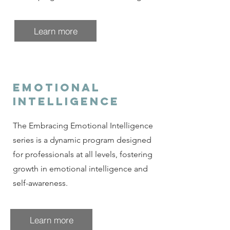
Learn more
emotional
intelligence
The Embracing Emotional Intelligence
series is a dynamic program designed
for professionals at all levels, fostering
growth in emotional intelligence and
self-awareness.
Learn more