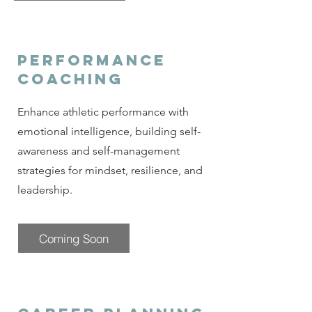
performance
coaching
Enhance athletic performance with
emotional intelligence, building self-
awareness and self-management
strategies for mindset, resilience, and
leadership.
Coming Soon