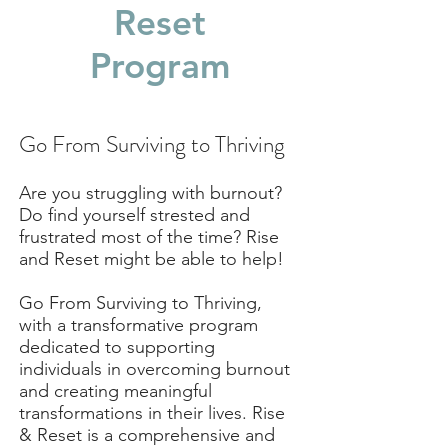
Reset
Program
Go From Surviving to Thriving
Are you struggling with burnout?
Do find yourself strested and
frustrated most of the time? Rise
and Reset might be able to help!
Go From Surviving to Thriving,
with a transformative program
dedicated to supporting
individuals in overcoming burnout
and creating meaningful
transformations in their lives. Rise
& Reset is a comprehensive and