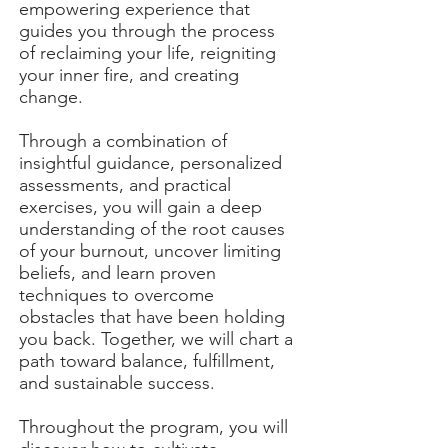
empowering experience that
guides you through the process
of reclaiming your life, reigniting
your inner fire, and creating
change.
Through a combination of
insightful guidance, personalized
assessments, and practical
exercises, you will gain a deep
understanding of the root causes
of your burnout, uncover limiting
beliefs, and learn proven
techniques to overcome
obstacles that have been holding
you back. Together, we will chart a
path toward balance, fulfillment,
and sustainable success.
Throughout the program, you will