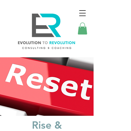
Rise &