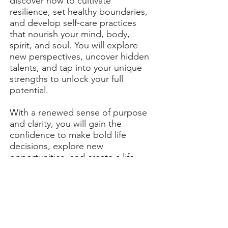
discover how to cultivate
resilience, set healthy boundaries,
and develop self-care practices
that nourish your mind, body,
spirit, and soul. You will explore
new perspectives, uncover hidden
talents, and tap into your unique
strengths to unlock your full
potential.
With a renewed sense of purpose
and clarity, you will gain the
confidence to make bold life
decisions, explore new
opportunities, and create a life
that truly aligns with your
authentic self.