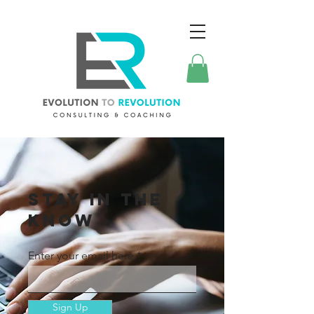
STAY IN THE
KNOW
Enter your email here
Sign Up