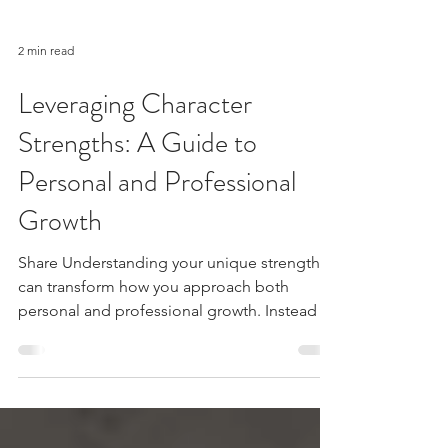
2 min read
Leveraging Character
Strengths: A Guide to
Personal and Professional
Growth
Share Understanding your unique strengths
can transform how you approach both
personal and professional growth. Instead of
focusing on...