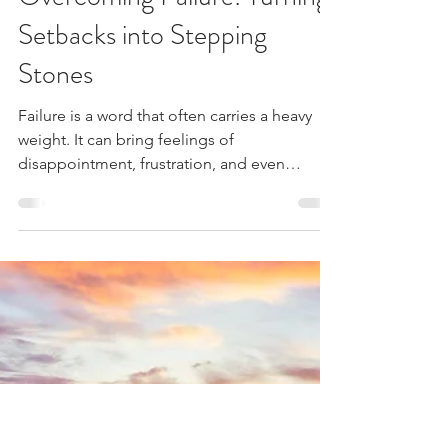
3 min read
Overcoming Failure: Turning
Setbacks into Stepping
Stones
Failure is a word that often carries a heavy
weight. It can bring feelings of
disappointment, frustration, and even
despair.