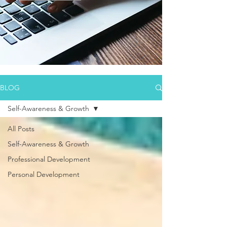
BLOG
Self-Awareness & Growth
All Posts
Self-Awareness & Growth
Professional Development
Personal Development