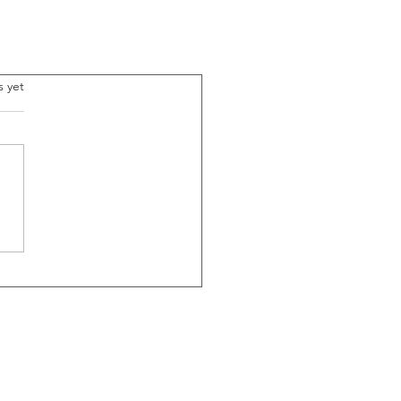
.
s yet