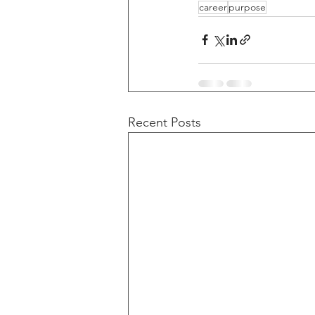
career
purpose
Recent Posts