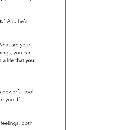
t."
 And he's 
What are your 
ings, you can 
a life that you 
 a powerful tool, 
r you. If 
feelings, both 