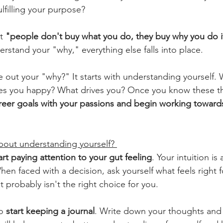
lfilling your purpose?
t 
"people don't buy what you do, they buy why you do i
rstand your "why," everything else falls into place.
 out your "why?" It starts with understanding yourself. 
s you happy? What drives you? Once you know these th
areer goals with your passions and begin working towards 
out understanding yourself? 
art paying attention to your gut feeling
. Your intuition is
When faced with a decision, ask yourself what feels right fo
it probably isn't the right choice for you.
o 
start keeping a journal
. Write down your thoughts and 