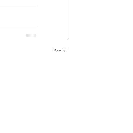
See All