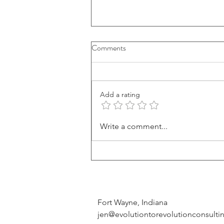
Comments
Add a rating
How To Discover Your Life
Write a comment...
Purpose (And Why It Matters)
Fort Wayne, Indiana
jen@evolutiontorevolutionconsult