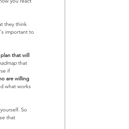
 how you react 
t they think 
's important to 
plan that will 
roadmap
 that 
e if 
 are willing 
nd what works 
yourself. So 
e that 