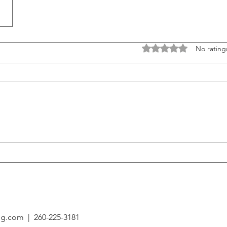
Rated 0 out of 5 stars
No rating
ing.com
| 260-225-3181