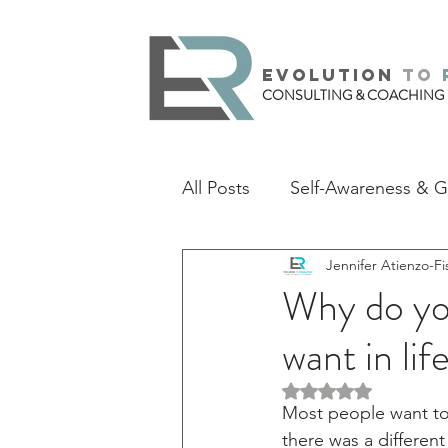
evolution
to
CONSULTING & COACHING
All Posts
Self-Awareness & 
Jennifer Atienzo-Fi
Why do you
want in lif
Rated NaN out of 5 
Most people want to 
there was a differen