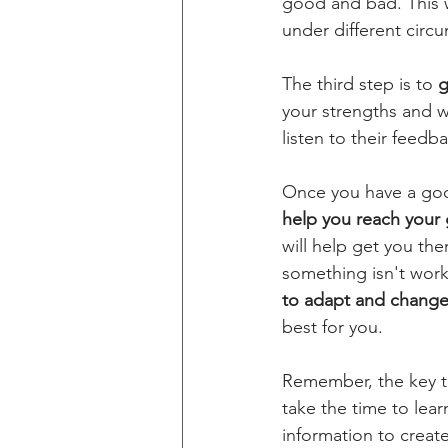
good and bad. This w
under different circ
The third step is to 
g
your strengths and w
listen to their feedb
Once you have a good
help you reach your 
will help get you the
something isn't work
to adapt and change 
best for you.
Remember, the key to
take the time to lea
information to create