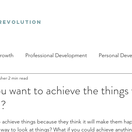
revolution
Growth
Professional Development
Personal Dev
sher
2 min read
 want to achieve the things
e?
stars.
achieve things because they think it will make them happ
t way to look at things? What if you could achieve anythi