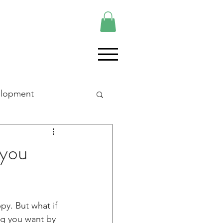
elopment
 you
y. But what if 
ng you want by 