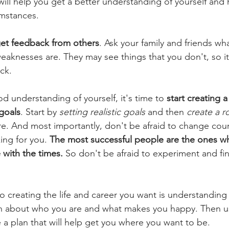
ill help you get a better understanding of yourself and
umstances.
et feedback from others
. Ask your family and friends wha
eaknesses are. They may see things that you don't, so it
ack.
 understanding of yourself, it's time to 
start creating a 
goals
. Start by 
setting realistic goals
 and then 
create a 
re. And most importantly, don't be afraid to change cours
ing for you. 
The most successful people are the ones who
with the times.
 So don't be afraid to experiment and fi
 creating the life and career you want is understanding 
rn about who you are and what makes you happy. Then us
 a plan that will help get you where you want to be.