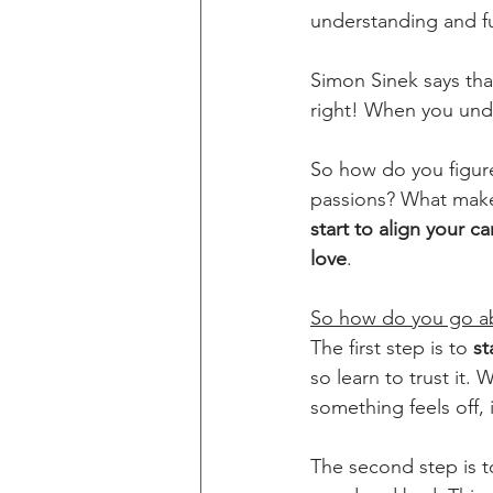
understanding and fu
Simon Sinek says tha
right! When you unde
So how do you figure
passions? What make
start to align your c
love
.
So how do you go ab
The first step is to 
st
so learn to trust it. 
something feels off, 
The second step is t