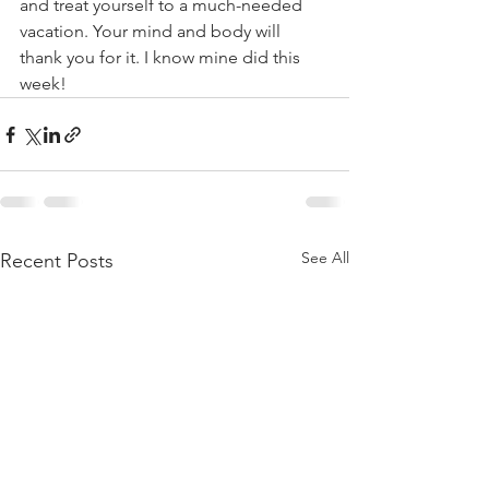
and treat yourself to a much-needed 
vacation. Your mind and body will 
thank you for it. I know mine did this 
week!
See All
Recent Posts