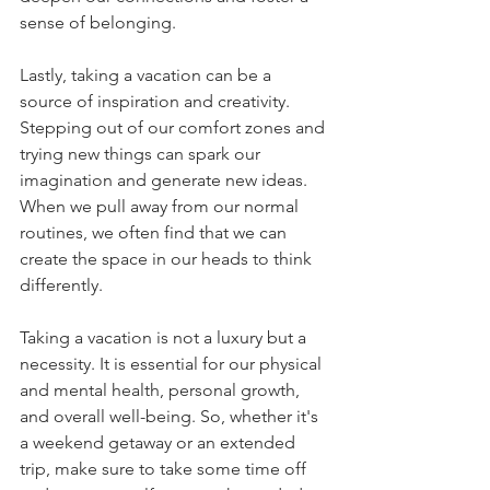
sense of belonging.
Lastly, taking a vacation can be a 
source of inspiration and creativity. 
Stepping out of our comfort zones and 
trying new things can spark our 
imagination and generate new ideas. 
When we pull away from our normal 
routines, we often find that we can 
create the space in our heads to think 
differently.
Taking a vacation is not a luxury but a 
necessity. It is essential for our physical 
and mental health, personal growth, 
and overall well-being. So, whether it's 
a weekend getaway or an extended 
trip, make sure to take some time off 