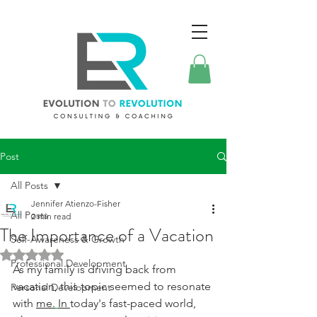
Post
All Posts
Jennifer Atienzo-Fisher
All Posts
2 min read
The Importance of a Vacation
Self-Awareness & Growth
Rated NaN out of 5 stars.
Professional Development
As my family is driving back from 
vacation, this topic seemed to resonate 
Personal Development
with 
me.
In 
today's fast-paced world, 