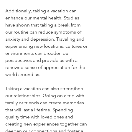
Additionally, taking a vacation can 
enhance our mental health. Studies 
have shown that taking a break from 
our routine can reduce symptoms of 
anxiety and depression. Traveling and 
experiencing new locations, cultures or 
environments can broaden our 
perspectives and provide us with a 
renewed sense of appreciation for the 
world around us.
Taking a vacation can also strengthen 
our relationships. Going on a trip with 
family or friends can create memories 
that will last a lifetime. Spending 
quality time with loved ones and 
creating new experiences together can 
deepen our connections and foster a 