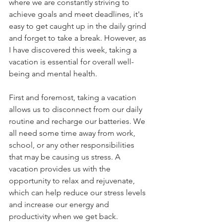
where we are constantly striving to 
achieve goals and meet deadlines, it's 
easy to get caught up in the daily grind 
and forget to take a break. However, as 
I have discovered this week, taking a 
vacation is essential for overall well-
being and mental health. 
First and foremost, taking a vacation 
allows us to disconnect from our daily 
routine and recharge our batteries. We 
all need some time away from work, 
school, or any other responsibilities 
that may be causing us stress. A 
vacation provides us with the 
opportunity to relax and rejuvenate, 
which can help reduce our stress levels 
and increase our energy and 
productivity when we get back.