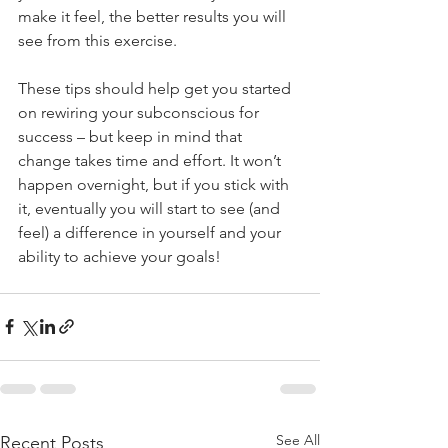
make it feel, the better results you will 
see from this exercise. 
These tips should help get you started 
on rewiring your subconscious for 
success – but keep in mind that 
change takes time and effort. It won’t 
happen overnight, but if you stick with 
it, eventually you will start to see (and 
feel) a difference in yourself and your 
ability to achieve your goals!
See All
Recent Posts