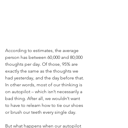
According to estimates, the average 
person has between 60,000 and 80,000 
thoughts per day. Of those, 95% are 
exactly the same as the thoughts we 
had yesterday, and the day before that. 
In other words, most of our thinking is 
on autopilot – which isn’t necessarily a 
bad thing. After all, we wouldn’t want 
to have to relearn how to tie our shoes 
or brush our teeth every single day. 
But what happens when our autopilot 