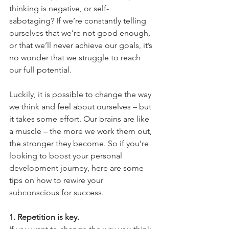
thinking is negative, or self-
sabotaging? If we’re constantly telling 
ourselves that we’re not good enough, 
or that we’ll never achieve our goals, it’s 
no wonder that we struggle to reach 
our full potential. 
Luckily, it is possible to change the way 
we think and feel about ourselves – but 
it takes some effort. Our brains are like 
a muscle – the more we work them out, 
the stronger they become. So if you’re 
looking to boost your personal 
development journey, here are some 
tips on how to rewire your 
subconscious for success.
1. Repetition is key.