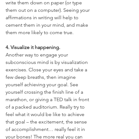
write them down on paper (or type 
them out on a computer). Seeing your 
affirmations in writing will help to 
cement them in your mind, and make 
them more likely to come true. 
4. Visualize it happening. 
Another way to engage your 
subconscious mind is by visualization 
exercises. Close your eyes and take a 
few deep breaths, then imagine 
yourself achieving your goal. See 
yourself crossing the finish line of a 
marathon, or giving a TED talk in front 
of a packed auditorium. Really try to 
feel what it would be like to achieve 
that goal – the excitement, the sense 
of accomplishment… really feel it in 
your bones! The more real you can 