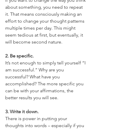
If you want to change the way you think 
about something, you need to repeat 
it. That means consciously making an 
effort to change your thought patterns 
multiple times per day. This might 
seem tedious at first, but eventually, it 
will become second nature. 
2. Be specific. 
It’s not enough to simply tell yourself “I 
am successful.” Why are you 
successful? What have you 
accomplished? The more specific you 
can be with your affirmations, the 
better results you will see. 
3. Write it down. 
There is power in putting your 
thoughts into words – especially if you 